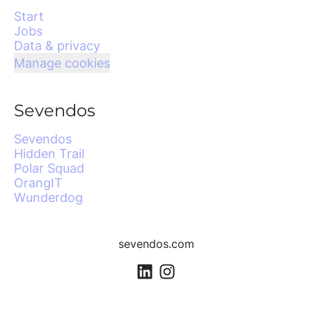
Start
Jobs
Data & privacy
Manage cookies
Sevendos
Sevendos
Hidden Trail
Polar Squad
OrangIT
Wunderdog
sevendos.com