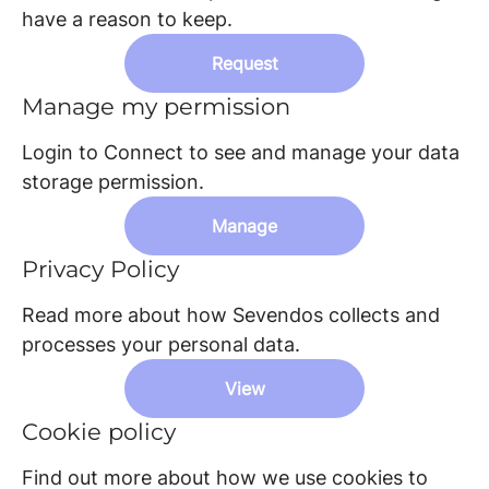
have a reason to keep.
Request
Manage my permission
Login to Connect to see and manage your data
storage permission.
Manage
Privacy Policy
Read more about how Sevendos collects and
processes your personal data.
View
Cookie policy
Find out more about how we use cookies to