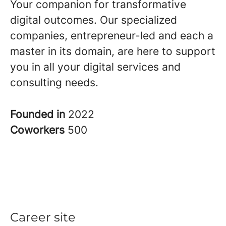
Your companion for transformative
digital outcomes. Our specialized
companies, entrepreneur-led and each a
master in its domain, are here to support
you in all your digital services and
consulting needs.
Founded in
2022
Coworkers
500
Career site