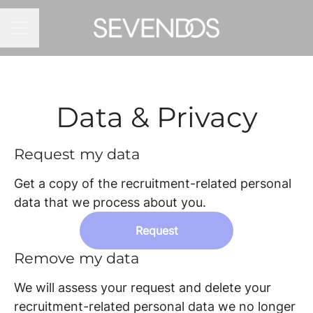
CAREER MENU
Data & Privacy
Request my data
Get a copy of the recruitment-related personal
data that we process about you.
Request
Remove my data
We will assess your request and delete your
recruitment-related personal data we no longer