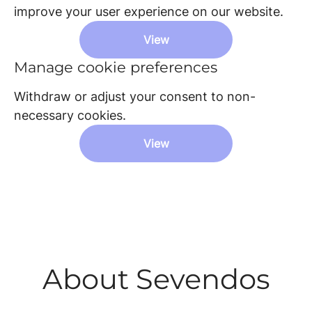
improve your user experience on our website.
View
Manage cookie preferences
Withdraw or adjust your consent to non-
necessary cookies.
View
About Sevendos