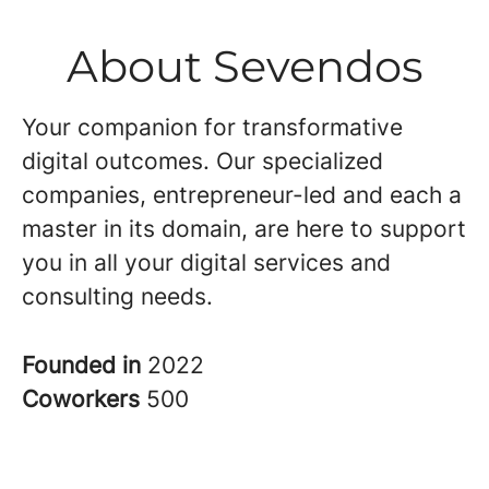
About Sevendos
Your companion for transformative
digital outcomes. Our specialized
companies, entrepreneur-led and each a
master in its domain, are here to support
you in all your digital services and
consulting needs.
Founded in
2022
Coworkers
500