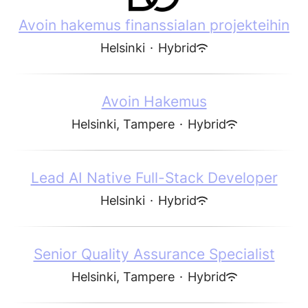
Avoin hakemus finanssialan projekteihin
Helsinki
·
Hybrid
Avoin Hakemus
Helsinki, Tampere
·
Hybrid
Lead AI Native Full-Stack Developer
Helsinki
·
Hybrid
Senior Quality Assurance Specialist
Helsinki, Tampere
·
Hybrid