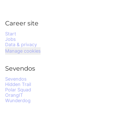
Career site
Start
Jobs
Data & privacy
Manage cookies
Sevendos
Sevendos
Hidden Trail
Polar Squad
OrangIT
Wunderdog