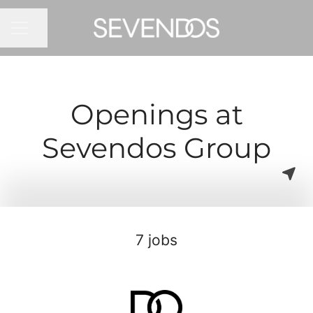
Share page
CAREER MENU
Openings at
Sevendos Group
7 jobs