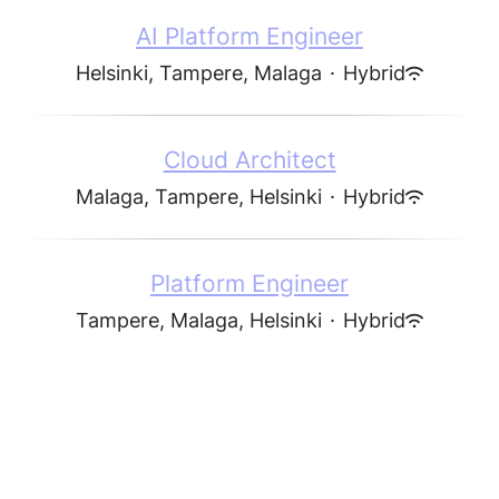
AI Platform Engineer
Helsinki, Tampere, Malaga
·
Hybrid
Cloud Architect
Malaga, Tampere, Helsinki
·
Hybrid
Platform Engineer
Tampere, Malaga, Helsinki
·
Hybrid