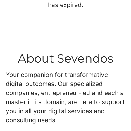
has expired.
About Sevendos
Your companion for transformative
digital outcomes. Our specialized
companies, entrepreneur-led and each a
master in its domain, are here to support
you in all your digital services and
consulting needs.