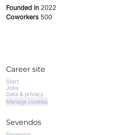
Founded in
2022
Coworkers
500
Career site
Start
Jobs
Data & privacy
Manage cookies
Sevendos
Sevendos