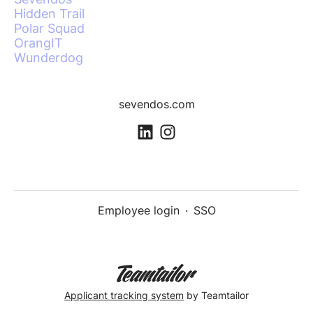
Hidden Trail
Polar Squad
OrangIT
Wunderdog
sevendos.com
Employee login
·
SSO
Applicant tracking system
by Teamtailor